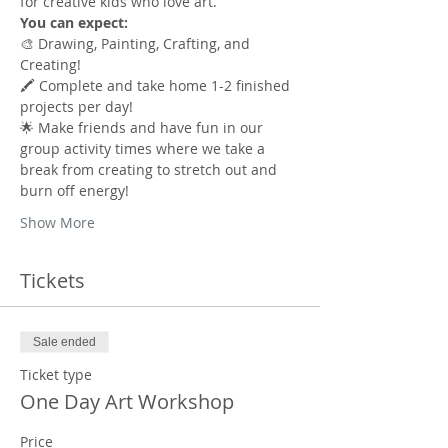
for creative kids who love art.
You can expect:
🎨 Drawing, Painting, Crafting, and 
Creating!
🖍️ Complete and take home 1-2 finished 
projects per day!
🌟 Make friends and have fun in our 
group activity times where we take a 
break from creating to stretch out and 
burn off energy!
Show More
Tickets
Sale ended
Ticket type
One Day Art Workshop
Price