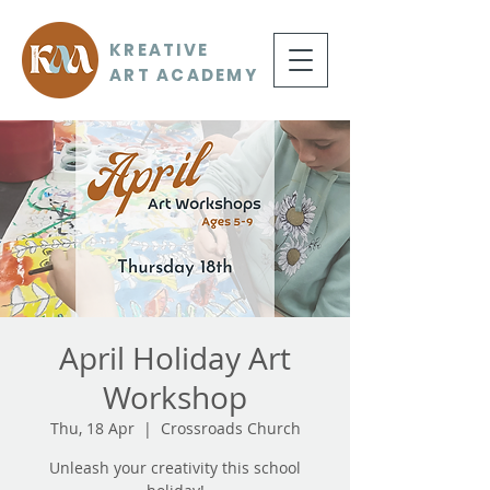
KREATIVE
ART ACADEMY
April Holiday Art
Workshop
Thu, 18 Apr
  |  
Crossroads Church
Unleash your creativity this school