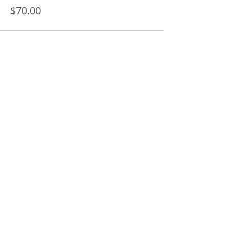
$70.00
Share this event
SUBSCRIBE FOR UPDATES AND INFO ON
UPCOMING CLASSES AND WORKSHOPS