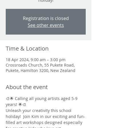
holiday!
Registration is closed
See other events
Time & Location
18 Apr 2024, 9:00 am – 3:00 pm
Crossroads Church, 55 Pukete Road,
Pukete, Hamilton 3200, New Zealand
About the event
🎨🌟 Calling all young artists aged 5-9 
years! 🌟🎨
Unleash your creativity this school 
holiday!  Join Kim in our exciting and fun-
filled art workshops designed especially 