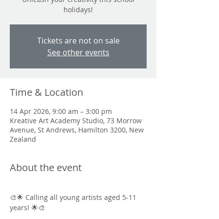
holidays!
Tickets are not on sale
See other events
Time & Location
14 Apr 2026, 9:00 am – 3:00 pm
Kreative Art Academy Studio, 73 Morrow
Avenue, St Andrews, Hamilton 3200, New
Zealand
About the event
🎨🌟 Calling all young artists aged 5-11 
years! 🌟🎨