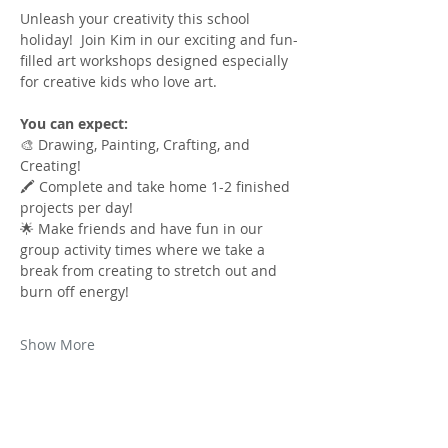
Unleash your creativity this school 
holiday!  Join Kim in our exciting and fun-
filled art workshops designed especially 
for creative kids who love art.
You can expect:
🎨 Drawing, Painting, Crafting, and 
Creating!
🖍️ Complete and take home 1-2 finished 
projects per day!
🌟 Make friends and have fun in our 
group activity times where we take a 
break from creating to stretch out and 
burn off energy!
Show More