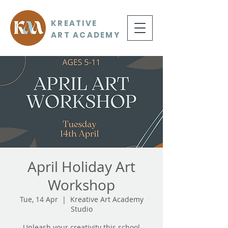
KREATIVE
ART ACADEMY
April Holiday Art
Workshop
Tue, 14 Apr
  |  
Kreative Art Academy
Studio
Unleash your creativity this school