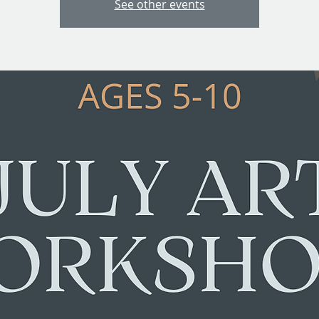
See other events