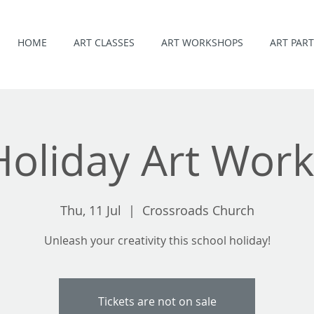
HOME
ART CLASSES
ART WORKSHOPS
ART PART
 Holiday Art Wor
Thu, 11 Jul
  |  
Crossroads Church
Unleash your creativity this school holiday!
Tickets are not on sale