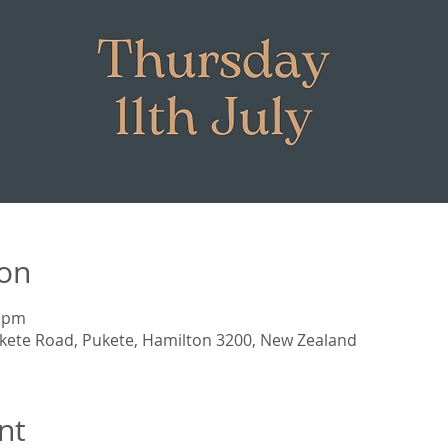
ion
0 pm
kete Road, Pukete, Hamilton 3200, New Zealand
nt