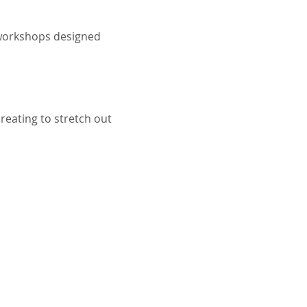
t workshops designed 
reating to stretch out 