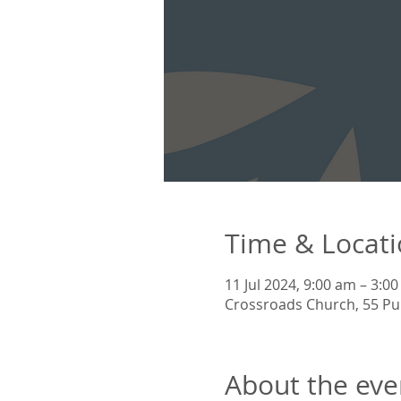
Time & Locat
11 Jul 2024, 9:00 am – 3:0
Crossroads Church, 55 Pu
About the eve