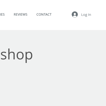
Log In
IES
REVIEWS
CONTACT
kshop