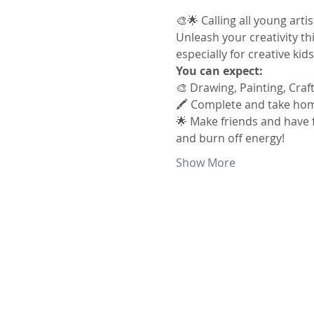
🎨🌟 Calling all young arti
Unleash your creativity thi
especially for creative kid
You can expect:
🎨 Drawing, Painting, Craf
🖍️ Complete and take hom
🌟 Make friends and have f
and burn off energy!
Show More