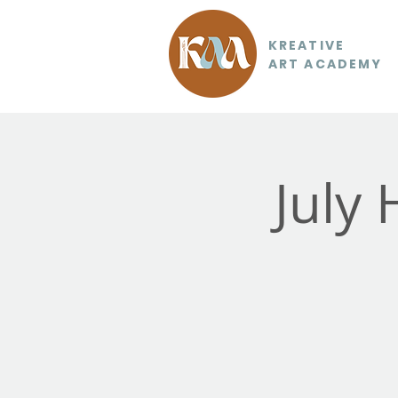
KREATIVE
ART ACADEMY
July