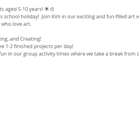
sts aged 5-10 years! 🌟🎨
s school holiday!  Join Kim in our exciting and fun-filled ar
s who love art.
ting, and Creating!
e 1-2 finished projects per day!
un in our group activity times where we take a break from c