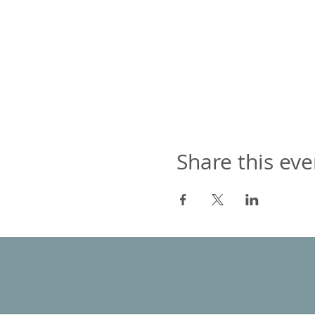
Share this eve