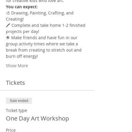
for creative kids who love art.
You can expect:
🎨 Drawing, Painting, Crafting, and 
Creating!
🖍️ Complete and take home 1-2 finished 
projects per day!
🌟 Make friends and have fun in our 
group activity times where we take a 
break from creating to stretch out and 
burn off energy!
Show More
Tickets
Sale ended
Ticket type
One Day Art Workshop
Price