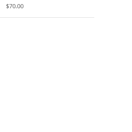
$70.00
Share this event
SUBSCRIBE FOR UPDATES AND INFO ON
UPCOMING CLASSES AND WORKSHOPS