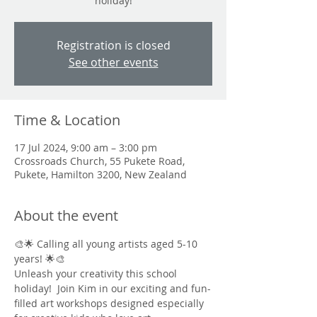
holiday!
Registration is closed
See other events
Time & Location
17 Jul 2024, 9:00 am – 3:00 pm
Crossroads Church, 55 Pukete Road,
Pukete, Hamilton 3200, New Zealand
About the event
🎨🌟 Calling all young artists aged 5-10 
years! 🌟🎨
Unleash your creativity this school 
holiday!  Join Kim in our exciting and fun-
filled art workshops designed especially 