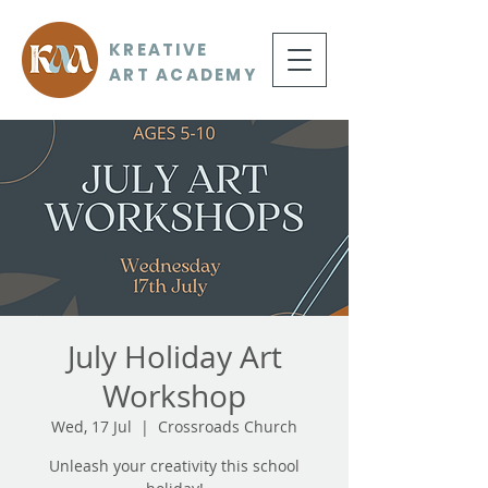
KREATIVE
ART ACADEMY
July Holiday Art
Workshop
Wed, 17 Jul
  |  
Crossroads Church
Unleash your creativity this school